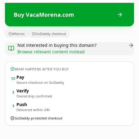
Buy VacaMorena.com
Afternic
GoDaddy checkout
Not interested in buying this domain?
Browse relevant content instead
WHAT HAPPENS AFTER YOU BUY
Pay
Secure checkout on GoDaddy
Verify
2
Ownership confirmed
Push
3
Delivered within 24h
GoDaddy-protected checkout
VacaMorena.
com