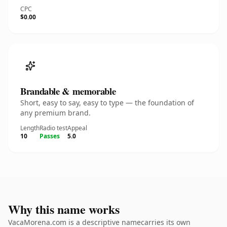
CPC
$0.00
Brandable & memorable
Short, easy to say, easy to type — the foundation of
any premium brand.
Length
Radio test
Appeal
10
Passes
5.0
Why this name works
VacaMorena.com is a descriptive namecarries its own