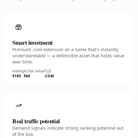
Smart investment
Premium .com extension on a name that's instantly
understandable — a defensible asset that holds value
over time.
Asking
AI fair value
TLD
$195
$60
.COM
Real traffic potential
Demand signals indicate strong ranking potential out
of the box.