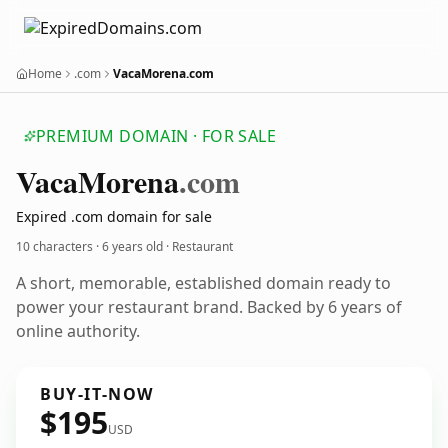
Home
.com
VacaMorena.com
PREMIUM DOMAIN · FOR SALE
Vaca
Morena
.com
Expired .com domain for sale
10 characters ·
6 years old
· Restaurant
A short, memorable, established domain ready to
power your restaurant brand. Backed by 6 years of
online authority.
BUY-IT-NOW
$195
USD