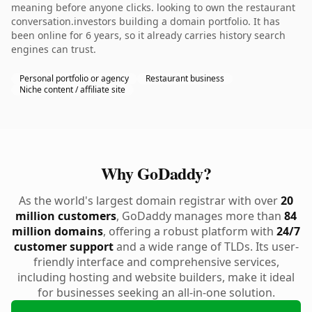
meaning before anyone clicks. looking to own the restaurant
conversation.investors building a domain portfolio. It has
been online for 6 years, so it already carries history search
engines can trust.
Personal portfolio or agency
Restaurant business
Niche content / affiliate site
Why GoDaddy?
As the world's largest domain registrar with over
20
million customers
, GoDaddy manages more than
84
million domains
, offering a robust platform with
24/7
customer support
and a wide range of TLDs. Its user-
friendly interface and comprehensive services,
including hosting and website builders, make it ideal
for businesses seeking an all-in-one solution.