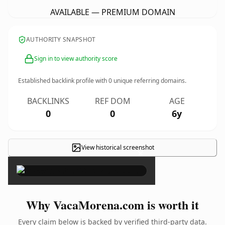
AVAILABLE — PREMIUM DOMAIN
AUTHORITY SNAPSHOT
Sign in to view authority score
Established backlink profile with
0
unique referring domains.
BACKLINKS
REF DOM
AGE
0
0
6y
View historical screenshot
×
Why VacaMorena.com is worth it
Every claim below is backed by verified third-party data.